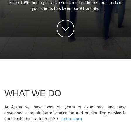
Since 1965, finding creative solutions to address the needs of
your clients has been our #1 priority.
WHAT WE DO
At Allstar we have over 50 years of experience and have
developed a reputation of dedication and outstanding service to
our clients and partners alike.
Learn more.