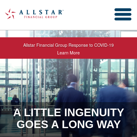
Allstar Financial Group Response to COVID-19
Learn More
A LITTLE INGENUITY
GOES A LONG WAY